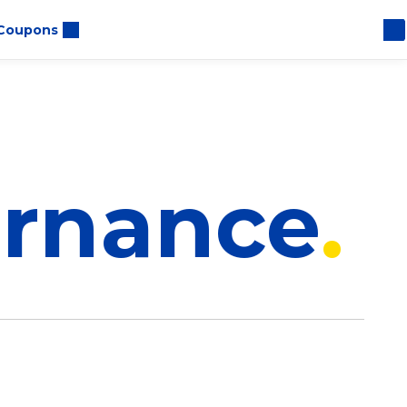
Coupons
ernance