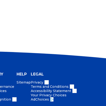
equiring high mastery.
ccountable organization to accelerate growth
NY
HELP
LEGAL
Sitemap
Privacy
vernance
Terms and Conditions
ices
Accessibility Statement
Your Privacy Choices
nition
AdChoices