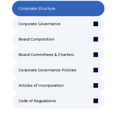
Corporate Structure
Corporate Governance
Board Composition
Board Committees & Charters
Corporate Governance Policies
Articles of Incorporation
Code of Regulations