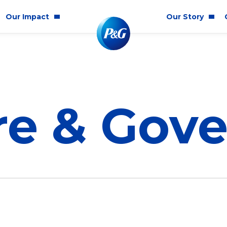
Our Impact
Our Story
munity Impact
Who We Are
lity & Inclusion
re & Gov
ainability
cs & Responsibility
E
Corporate Structure