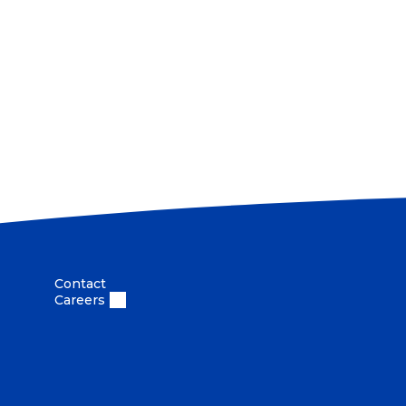
Contact
Careers