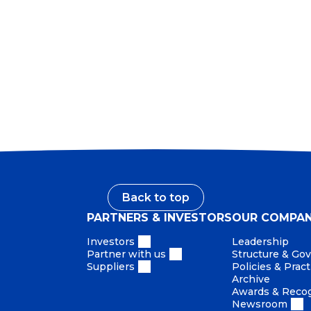
on scaled services, governance, stewardship and areas r
This structure enables a more empowered, agile and a
and value creation.
Back to top
PARTNERS & INVESTORS
OUR COMPA
Investors
Leadership
Partner with us
Structure & Go
Suppliers
Policies & Pract
Archive
Awards & Recog
Newsroom