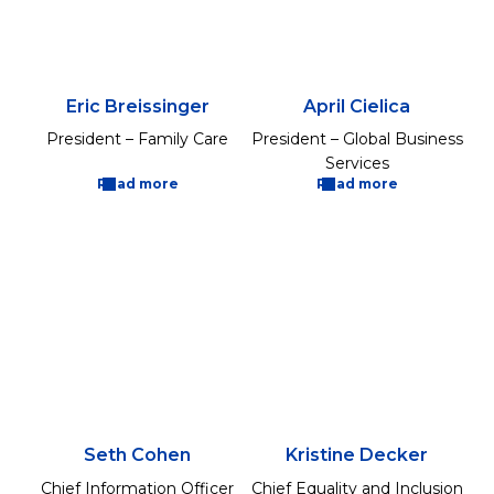
Eric Breissinger
April Cielica
President – Family Care
President – Global Business
Services
Read more
Read more
Seth Cohen
Kristine Decker
Chief Information Officer
Chief Equality and Inclusion