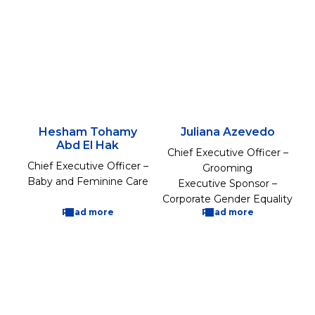
Hesham Tohamy
Juliana Azevedo
Abd El Hak
Chief Executive Officer –
Chief Executive Officer –
Grooming
Baby and Feminine Care
Executive Sponsor –
Corporate Gender Equality
Read more
Read more