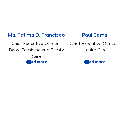
Ma. Fatima D. Francisco
Paul Gama
Chief Executive Officer –
Chief Executive Officer –
Baby, Feminine and Family
Health Care
Care
Read more
Read more