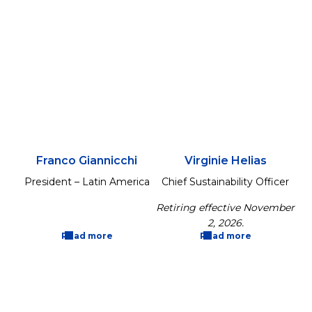
Franco Giannicchi
Virginie Helias
President – Latin America
Chief Sustainability Officer
Retiring effective November
2, 2026.
Read more
Read more