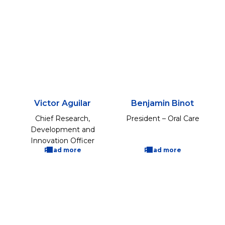
Victor Aguilar
Benjamin Binot
Chief Research,
President – Oral Care
Development and
Innovation Officer
Read more
Read more