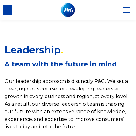
nsent
Leadership
A team with the future in mind
Our leadership approach is distinctly P&G. We set a
clear, rigorous course for developing leaders and
growth in every business and region, at every level.
As a result, our diverse leadership team is shaping
our future with an extensive range of knowledge,
experience, and expertise to improve consumers’
lives today and into the future.