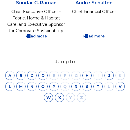
Sundar G. Raman
Andre Schulten
Chief Executive Officer –
Chief Financial Officer
Fabric, Home & Habitat
Care, and Executive Sponsor
for Corporate Sustainability
Read more
Read more
Jump to
A
B
C
D
E
F
G
H
I
J
K
L
M
N
O
P
Q
R
S
T
U
V
W
X
Y
Z