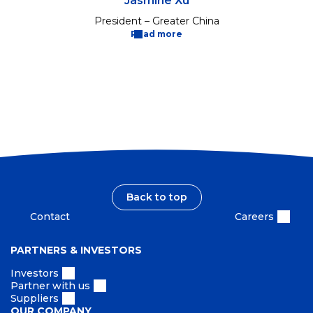
Jasmine Xu
President – Greater China
Read more
Back to top
Contact
Careers
PARTNERS & INVESTORS
Investors
Partner with us
Suppliers
OUR COMPANY