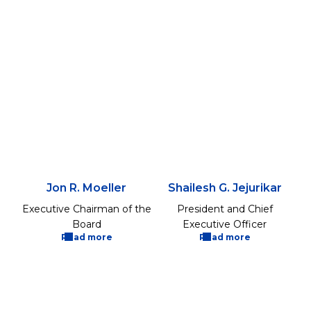
Jon R. Moeller
Shailesh G. Jejurikar
Executive Chairman of the
President and Chief
Board
Executive Officer
Read more
Read more