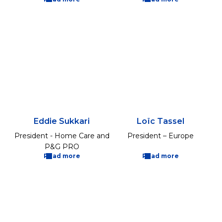
Eddie Sukkari
Loïc Tassel
President - Home Care and
President – Europe
P&G PRO
Read more
Read more