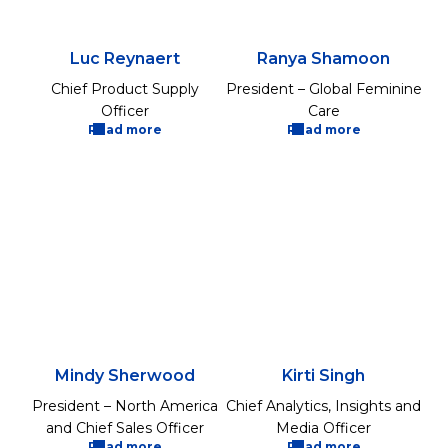
Luc Reynaert
Ranya Shamoon
Chief Product Supply
President – Global Feminine
Officer
Care
Read more
Read more
Mindy Sherwood
Kirti Singh
President – North America
Chief Analytics, Insights and
and Chief Sales Officer
Media Officer
Read more
Read more