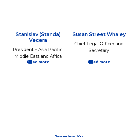
Stanislav (Standa)
Susan Street Whaley
Vecera
Chief Legal Officer and
President – Asia Pacific,
Secretary
Middle East and Africa
Read more
Read more