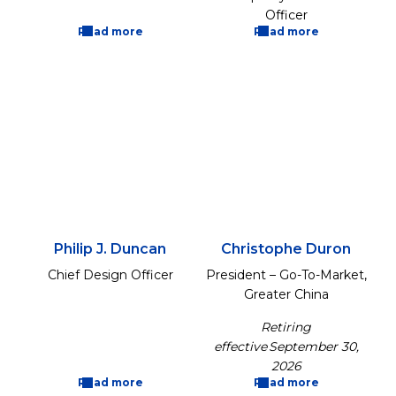
Officer
Read more
Read more
Philip J. Duncan
Christophe Duron
Chief Design Officer
President – Go-To-Market,
Greater China
Retiring
effective September 30,
2026
Read more
Read more