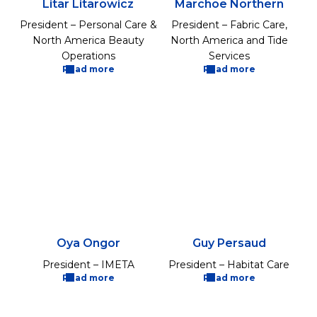
Litar Litarowicz
Marchoe Northern
President – Personal Care &
President – Fabric Care,
North America Beauty
North America and Tide
Operations
Services
Read more
Read more
Oya Ongor
Guy Persaud
President – IMETA
President – Habitat Care
Read more
Read more