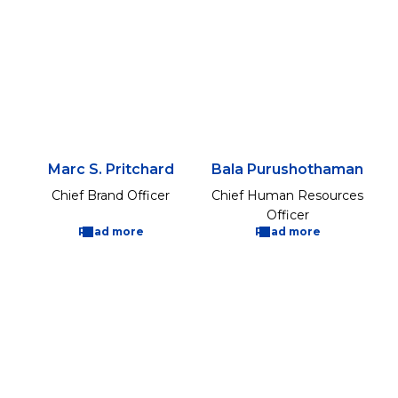
Marc S. Pritchard
Bala Purushothaman
Chief Brand Officer
Chief Human Resources
Officer
Read more
Read more