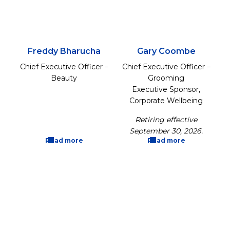
Freddy Bharucha
Gary Coombe
Chief Executive Officer –
Chief Executive Officer –
Beauty
Grooming
Executive Sponsor,
Corporate Wellbeing
Retiring effective
September 30, 2026.
Read more
Read more