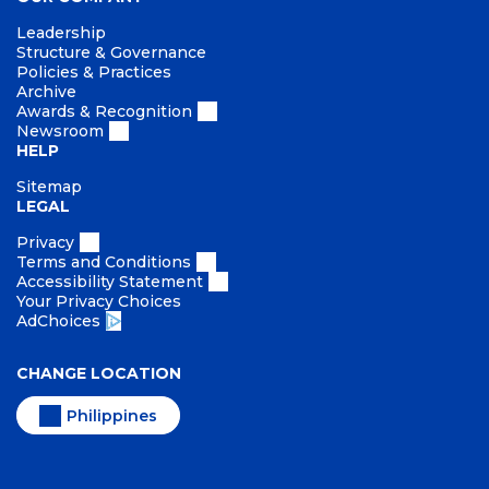
Leadership
Structure & Governance
Policies & Practices
Archive
Awards & Recognition
Newsroom
HELP
Sitemap
LEGAL
Privacy
Terms and Conditions
Accessibility Statement
Your Privacy Choices
AdChoices
CHANGE LOCATION
Philippines