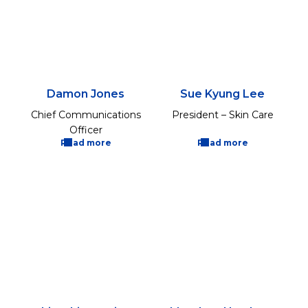
Damon Jones
Sue Kyung Lee
Chief Communications
President – Skin Care
Officer
Read more
Read more