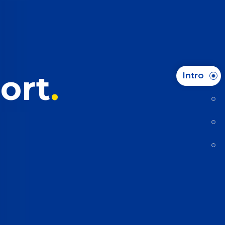
ort
Intro