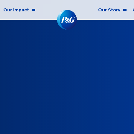
Our Impact
Our Story
munity Impact
Who We Are
lity & Inclusion
ainability
cs & Responsibility
E