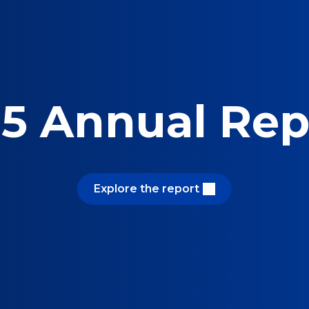
5 Annual Rep
Explore the report