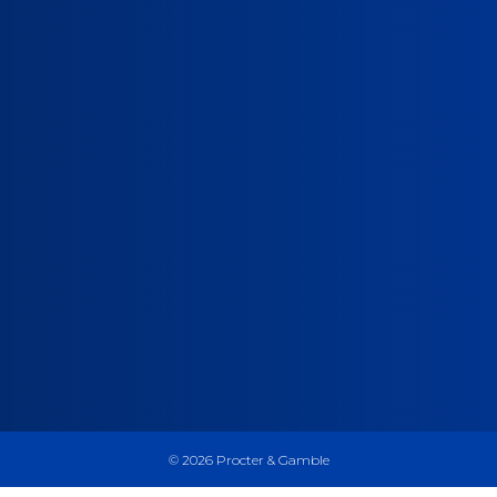
©
2026
Procter & Gamble